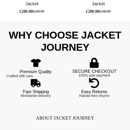
Jacket
Jacket
£
280.00
£
280.00
£
340.00
£
340.00
WHY CHOOSE JACKET
JOURNEY
SECURE CHECKOUT
Premium Quality
100% safe payment
Crafted with care
Fast Shipping
Easy Returns
Worldwide delivery
Hassle-free returns
ABOUT JACKET JOURNEY