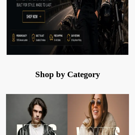
Shop by Category