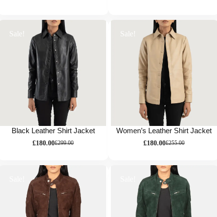
Sale!
Sale!
Black Leather Shirt Jacket
Women’s Leather Shirt Jacket
£
180.00
£
180.00
£
299.00
£
255.00
Sale!
Sale!