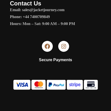
Contact Us
Email: sales@jacketjourney.com
Phone: +44 7400709849
Hours: Mon – Sat: 9:00 AM – 9:00 PM
Secure Payments