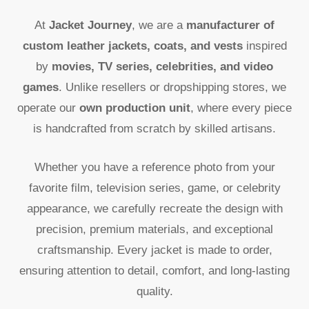
At
Jacket Journey
, we are a
manufacturer of
custom leather jackets, coats, and vests
inspired
by
movies, TV series, celebrities, and video
games
. Unlike resellers or dropshipping stores, we
operate our
own production unit
, where every piece
is handcrafted from scratch by skilled artisans.
Whether you have a reference photo from your
favorite film, television series, game, or celebrity
appearance, we carefully recreate the design with
precision, premium materials, and exceptional
craftsmanship. Every jacket is made to order,
ensuring attention to detail, comfort, and long-lasting
quality.