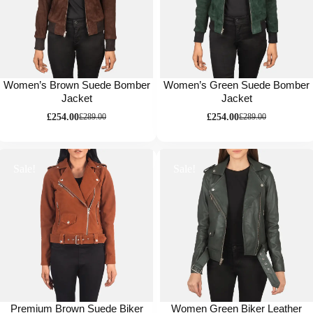
Women’s Brown Suede Bomber
Women’s Green Suede Bomber
Jacket
Jacket
£
254.00
£
254.00
£
289.00
£
289.00
Sale!
Sale!
Premium Brown Suede Biker
Women Green Biker Leather