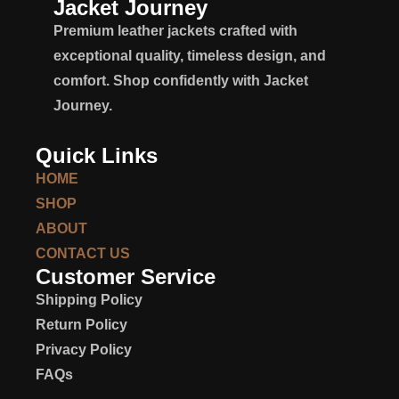
Jacket Journey
Premium leather jackets crafted with
exceptional quality, timeless design, and
comfort. Shop confidently with Jacket
Journey.
Quick Links
HOME
SHOP
ABOUT
CONTACT US
Customer Service
Shipping Policy
Return Policy
Privacy Policy
FAQs