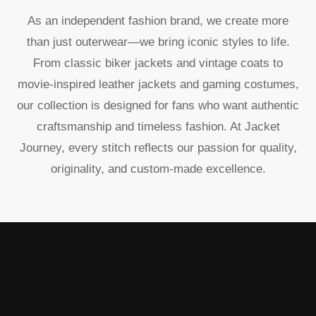
As an independent fashion brand, we create more
than just outerwear—we bring iconic styles to life.
From classic biker jackets and vintage coats to
movie-inspired leather jackets and gaming costumes,
our collection is designed for fans who want authentic
craftsmanship and timeless fashion. At Jacket
Journey, every stitch reflects our passion for quality,
originality, and custom-made excellence.