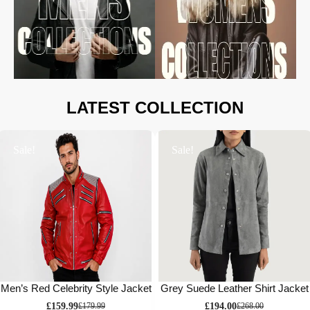
LATEST COLLECTION
Sale!
Sale!
Men’s Red Celebrity Style Jacket
Grey Suede Leather Shirt Jacket
£
159.99
£
194.00
£
179.99
£
268.00