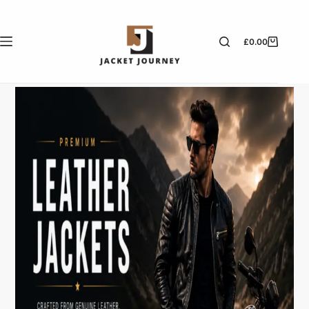
£
0.00