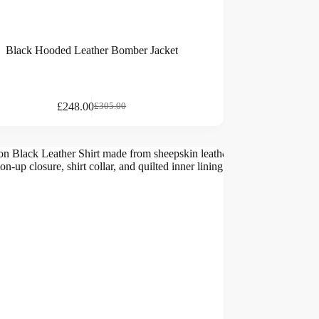
Black Hooded Leather Bomber Jacket
£
248.00
£
305.00