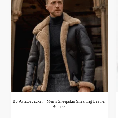
B3 Aviator Jacket – Men’s Sheepskin Shearling Leather
Bomber