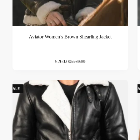
Aviator Women’s Brown Shearling Jacket
£
260.00
£
280.00
SALE
SA