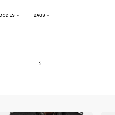
OODIES
BAGS
S