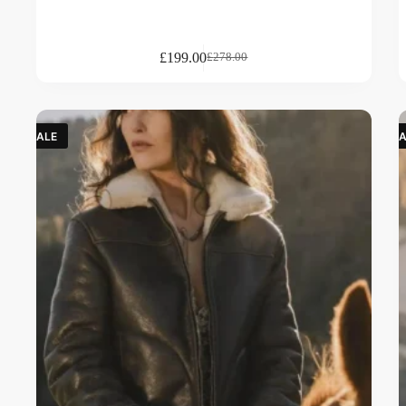
£
199.00
£
278.00
SALE
SA