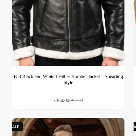
B-3 Black and White Leather Bomber Jacket – Shearling
Style
£
360.00
£
400.00
SALE
SA