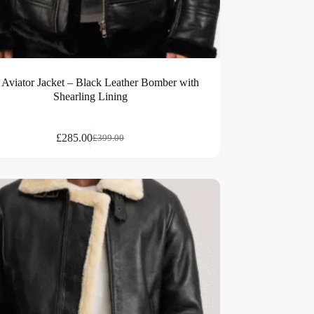
 Aviator Jacket – Black Leather Bomber with
Shearling Lining
£
285.00
£
399.00