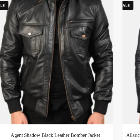
LE
SALE
Agent Shadow Black Leather Bomber Jacket
Allari