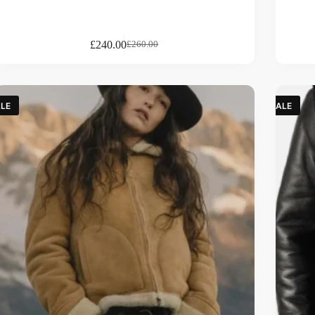
£
240.00
£
260.00
LE
SALE