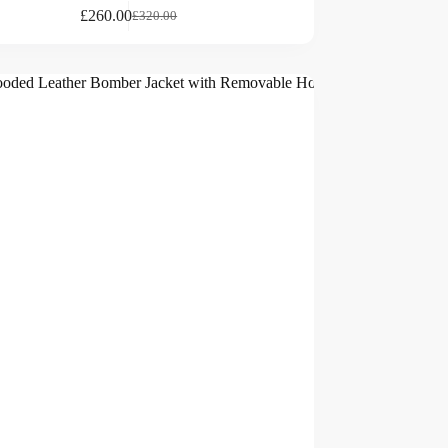
£
260.00
£
320.00