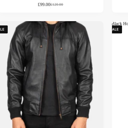
£
99.00
£
120.00
LE
SALE