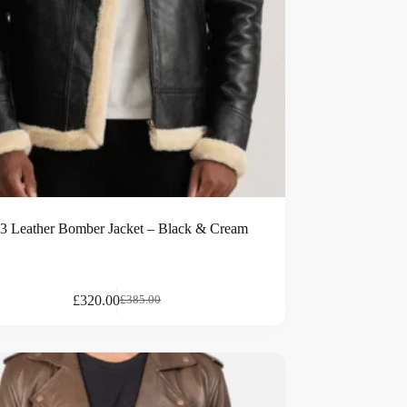
3 Leather Bomber Jacket – Black & Cream
£
320.00
£
385.00