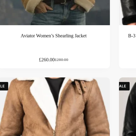
Aviator Women’s Shearling Jacket
B-3
£
260.00
£
280.00
LE
SALE