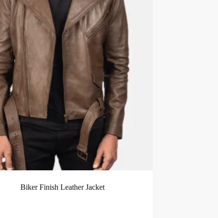
Biker Finish Leather Jacket