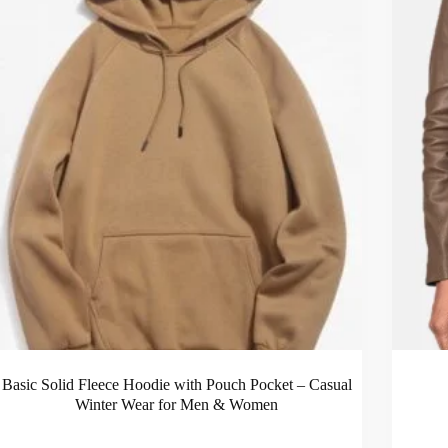
Basic Solid Fleece Hoodie with Pouch Pocket – Casual
Winter Wear for Men & Women