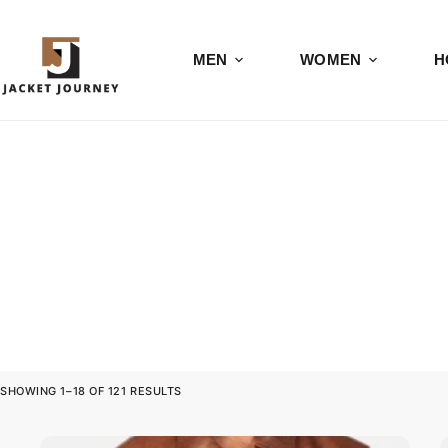
MEN
WOMEN
H
SHOWING 1–18 OF 121 RESULTS