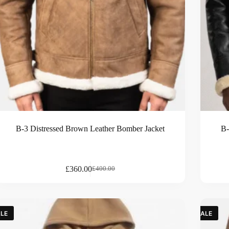
B-3 Distressed Brown Leather Bomber Jacket
B-
£
360.00
£
400.00
LE
SALE