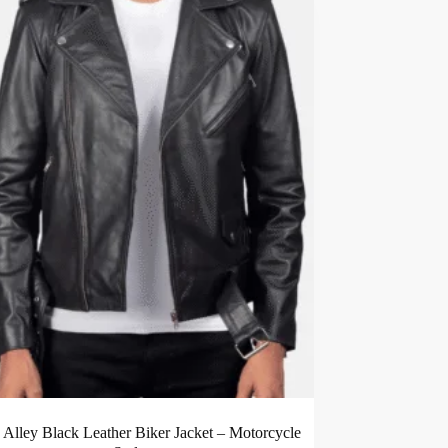
c Alley Black Leather Biker Jacket – Motorcycle