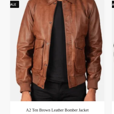
SALE
SA
A2 Ten Brown Leather Bomber Jacket