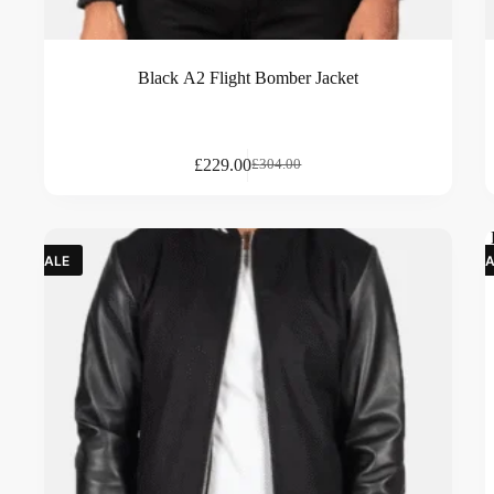
Black A2 Flight Bomber Jacket
£
229.00
£
304.00
SALE
SA