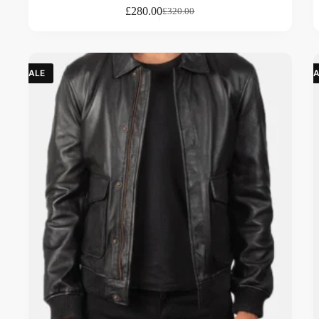
£
280.00
£
320.00
SALE
SA