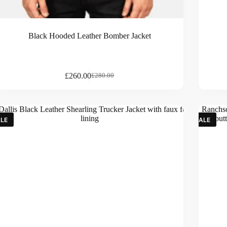
Black Hooded Leather Bomber Jacket
£
260.00
£
280.00
LE
SALE