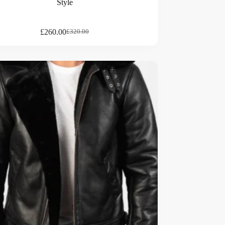
Style
£
260.00
£
320.00