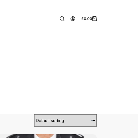
£
0.00