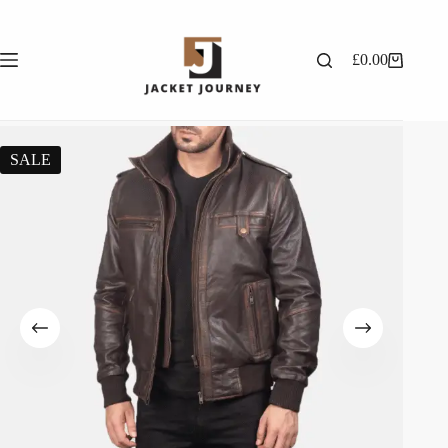
£
0.00
SALE