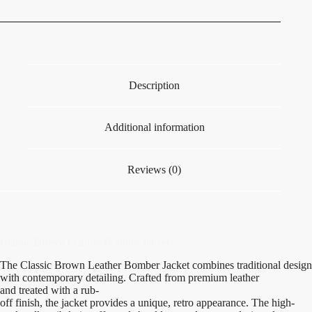
Description
Additional information
Reviews (0)
Classic Brown Leather Bomber Jacket
The Classic Brown Leather Bomber Jacket
combines
traditional
design
with
contemporary
detailing.
Crafted
from
premium
leather
and
treated
with a rub-
off
finish
,
the
jacket
provides
a
unique
,
retro
appearance
.
The
high-