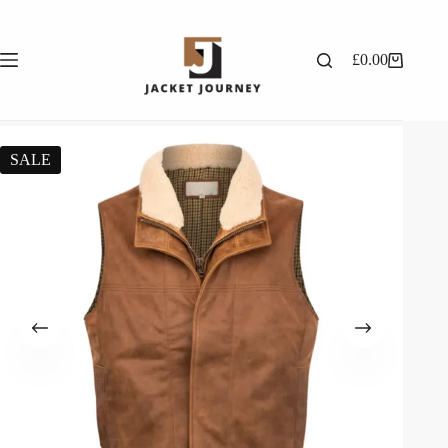
£
0.00
SALE