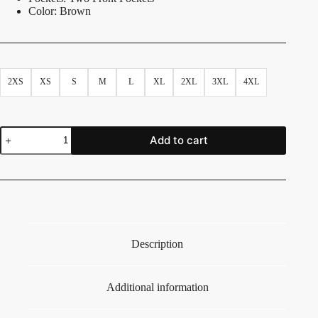
Color: Brown
2XS
XS
S
M
L
XL
2XL
3XL
4XL
Add to cart
Description
Additional information