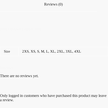
Reviews (0)
Men’s Brown Leather Vest
Size
2XS
,
XS
,
S
,
M
,
L
,
XL
,
2XL
,
3XL
,
4XL
Reviews
There are no reviews yet.
Only logged in customers who have purchased this product may leave
a review.