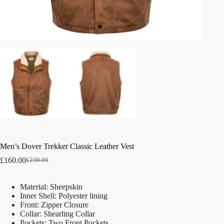
Men’s Dover Trekker Classic Leather Vest
£
160.00
£
230.00
Material: Sheepskin
Inner Shell: Polyester lining
Front: Zipper Closure
Collar: Shearling Collar
Pockets: Two Front Pockets