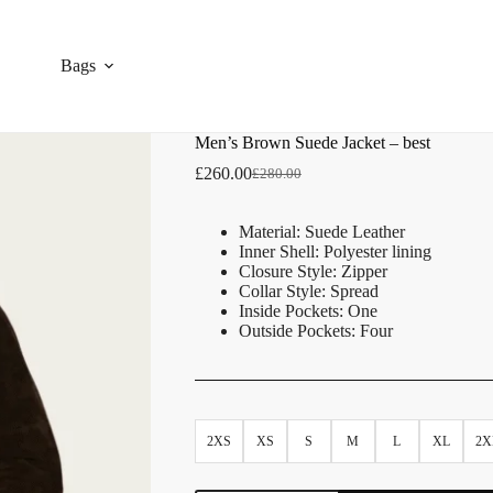
Bags
Men’s Brown Suede Jacket – best
£
260.00
£
280.00
Material: Suede Leather
Inner Shell: Polyester lining
Closure Style: Zipper
Collar Style: Spread
Inside Pockets: One
Outside Pockets: Four
2XS
XS
S
M
L
XL
2X