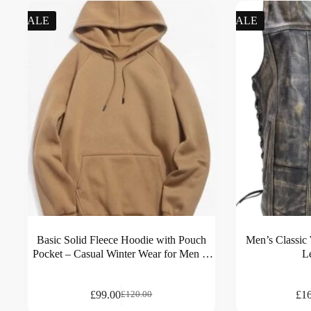
SALE
SALE
Basic Solid Fleece Hoodie with Pouch
Men’s Classic
Pocket – Casual Winter Wear for Men &
L
Women
£
99.00
£
1
£
120.00