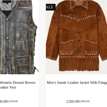
SALE
 Western Dessert Brown
Men’s Suede Leather Jacket With Fring
eather Vest
60.00
£
260.00
£
230.00
£
280.00