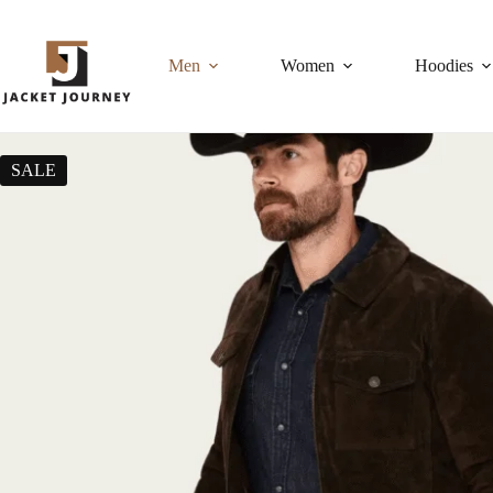
Men
Women
Hoodies
SALE