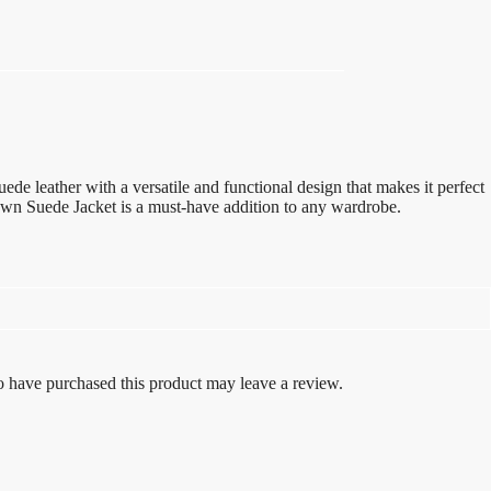
e leather with a versatile and functional design that makes it perfect
rown Suede Jacket is a must-have addition to any wardrobe.
 have purchased this product may leave a review.