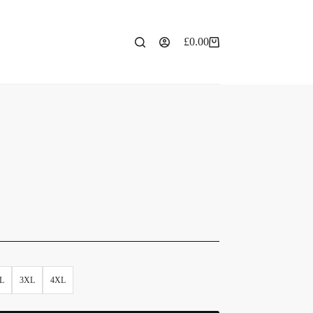
£
0.00
L
3XL
4XL