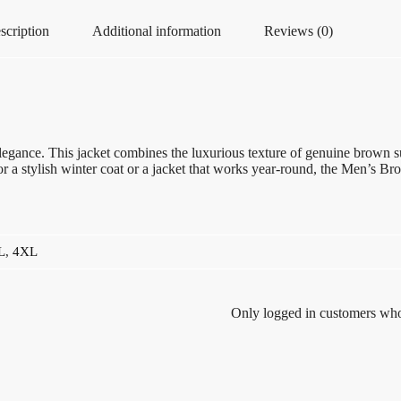
scription
Additional information
Reviews (0)
gance. This jacket combines the luxurious texture of genuine brown sued
r a stylish winter coat or a jacket that works year-round, the Men’s B
L
,
4XL
Only logged in customers who