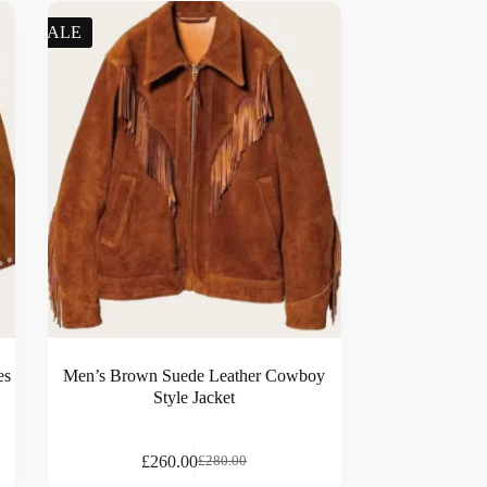
SALE
es
Men’s Brown Suede Leather Cowboy
Style Jacket
£
260.00
£
280.00