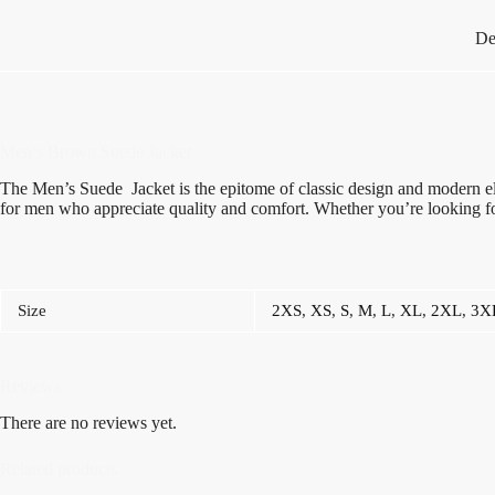
De
Men’s Brown Suede Jacket
The Men’s Suede Jacket is the epitome of classic design and modern ele
for men who appreciate quality and comfort. Whether you’re looking fo
Size
2XS
,
XS
,
S
,
M
,
L
,
XL
,
2XL
,
3X
Reviews
There are no reviews yet.
Related products