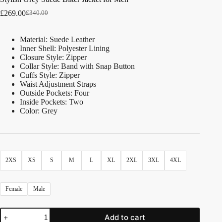
£
269.00
£
340.00
Material: Suede Leather
Inner Shell: Polyester Lining
Closure Style: Zipper
Collar Style: Band with Snap Button
Cuffs Style: Zipper
Waist Adjustment Straps
Outside Pockets: Four
Inside Pockets: Two
Color: Grey
2XS
XS
S
M
L
XL
2XL
3XL
4XL
Female
Male
Add to cart