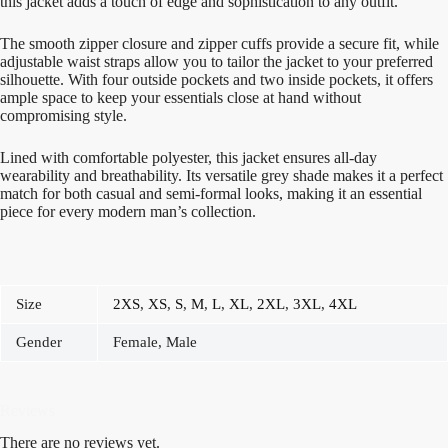
this jacket adds a touch of edge and sophistication to any outfit.
The smooth zipper closure and zipper cuffs provide a secure fit, while
adjustable waist straps allow you to tailor the jacket to your preferred
silhouette. With four outside pockets and two inside pockets, it offers
ample space to keep your essentials close at hand without
compromising style.
Lined with comfortable polyester, this jacket ensures all-day
wearability and breathability. Its versatile grey shade makes it a perfect
match for both casual and semi-formal looks, making it an essential
piece for every modern man’s collection.
Size
2XS
,
XS
,
S
,
M
,
L
,
XL
,
2XL
,
3XL
,
4XL
Gender
Female, Male
Reviews
There are no reviews yet.