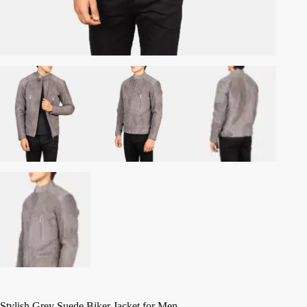
Stylish Grey Suede Biker Jacket for Men