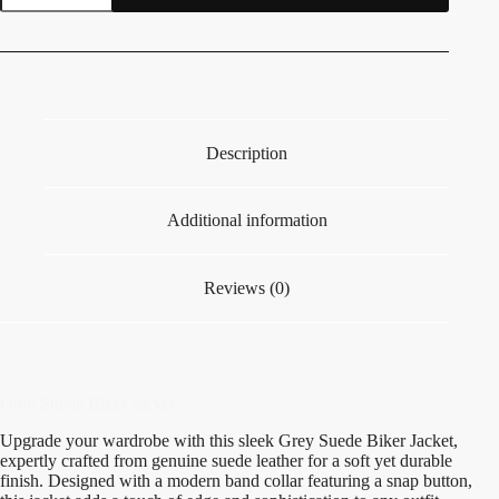
Description
Additional information
Reviews (0)
Grey Suede Biker Jacket
Upgrade your wardrobe with this sleek Grey Suede Biker Jacket,
expertly crafted from genuine suede leather for a soft yet durable
finish. Designed with a modern band collar featuring a snap button,