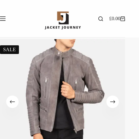
£
0.00
SALE