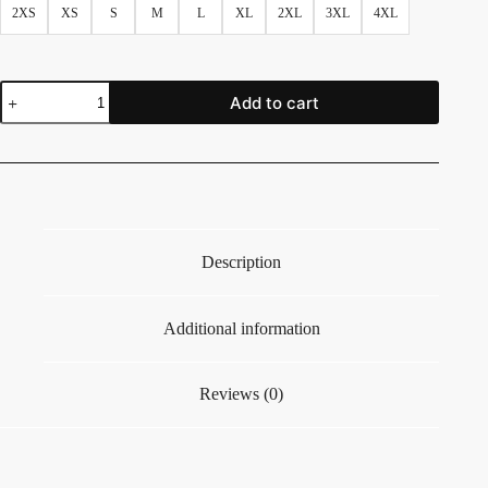
2XS
XS
S
M
L
XL
2XL
3XL
4XL
Add to cart
Description
Additional information
Reviews (0)