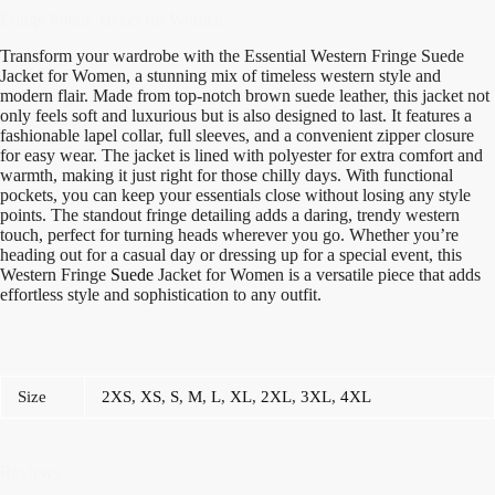
Fringe Suede Jacket for Women
Transform your wardrobe with the Essential Western Fringe Suede
Jacket for Women, a stunning mix of timeless western style and
modern flair. Made from top-notch brown suede leather, this jacket not
only feels soft and luxurious but is also designed to last. It features a
fashionable lapel collar, full sleeves, and a convenient zipper closure
for easy wear. The jacket is lined with polyester for extra comfort and
warmth, making it just right for those chilly days. With functional
pockets, you can keep your essentials close without losing any style
points. The standout fringe detailing adds a daring, trendy western
touch, perfect for turning heads wherever you go. Whether you’re
heading out for a casual day or dressing up for a special event, this
Western Fringe
Suede
Jacket for Women is a versatile piece that adds
effortless style and sophistication to any outfit.
Size
2XS
,
XS
,
S
,
M
,
L
,
XL
,
2XL
,
3XL
,
4XL
Reviews