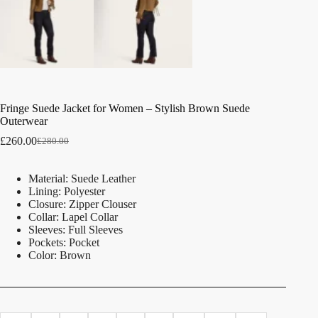
Fringe Suede Jacket for Women – Stylish Brown Suede
Outerwear
£
260.00
£
280.00
Material: Suede Leather
Lining: Polyester
Closure: Zipper Clouser
Collar: Lapel Collar
Sleeves: Full Sleeves
Pockets: Pocket
Color: Brown