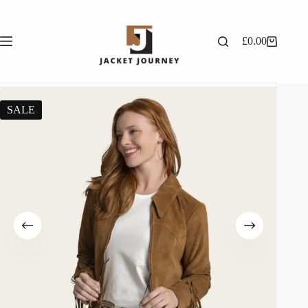
£
0.00
SALE