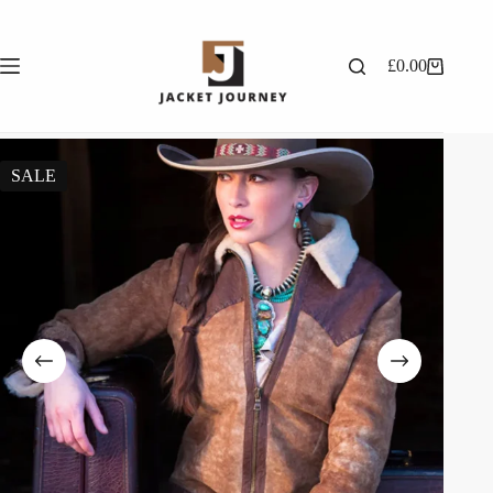
£
0.00
SALE