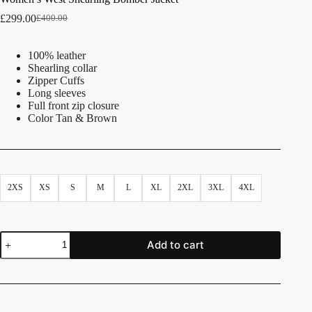
£
299.00
£
400.00
100% leather
Shearling collar
Zipper Cuffs
Long sleeves
Full front zip closure
Color Tan & Brown
2XS
XS
S
M
L
XL
2XL
3XL
4XL
Add to cart