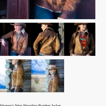
Women’s West Shearling Bomber Jacket