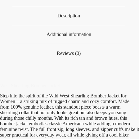
Description
Additional information
Reviews (0)
West Shearling Bomber Jacket
Step into the spirit of the Wild West Shearling Bomber Jacket for
Women—a striking mix of rugged charm and cozy comfort. Made
from 100% genuine leather, this standout piece boasts a warm
shearling collar that not only looks great but also keeps you snug
during those chilly months. With its rich tan and brown hues, this
bomber jacket embodies classic Americana while adding a modern
feminine twist. The full front zip, long sleeves, and zipper cuffs make it
super practical for everyday wear, all while giving off a cool biker