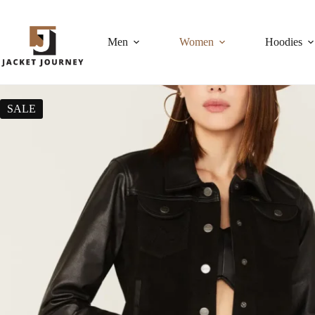
Men
Women
Hoodies
SALE