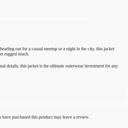
ading out for a casual meetup or a night in the city, this jacket
yet rugged touch.
l details, this jacket is the ultimate outerwear investment for any
 have purchased this product may leave a review.