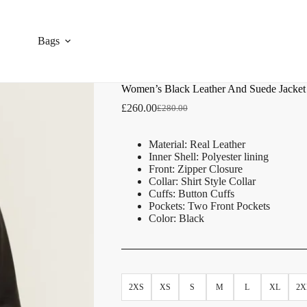
Bags
Women’s Black Leather And Suede Jacket
£
260.00
£
280.00
Material: Real Leather
Inner Shell: Polyester lining
Front: Zipper Closure
Collar: Shirt Style Collar
Cuffs: Button Cuffs
Pockets: Two Front Pockets
Color: Black
2XS
XS
S
M
L
XL
2X