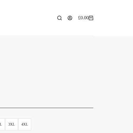
£
0.00
L
3XL
4XL