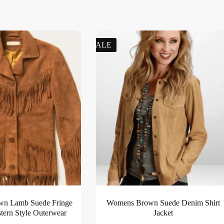
SALE
wn Lamb Suede Fringe
Womens Brown Suede Denim Shirt
stern Style Outerwear
Jacket