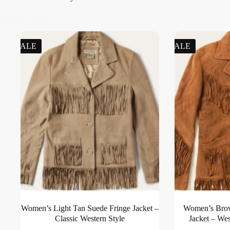
Related products
SALE
SALE
Women’s Light Tan Suede Fringe Jacket –
Women’s Bro
Classic Western Style
Jacket – We