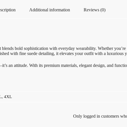
scription
Additional information
Reviews (0)
 blends bold sophistication with everyday wearability. Whether you’re he
shed with fine suede detailing, it elevates your outfit with a luxurious 
’s an attitude. With its premium materials, elegant design, and functiona
L
,
4XL
Only logged in customers who