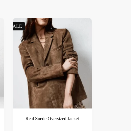
SALE
Real Suede Oversized Jacket