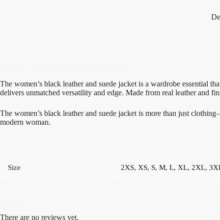
De
Women’s Black Leather And Suede Jacket
The women’s black leather and suede jacket is a wardrobe essential that
delivers unmatched versatility and edge. Made from real leather and fini
The women’s black leather and suede jacket is more than just clothing—it
modern woman.
Size
2XS
,
XS
,
S
,
M
,
L
,
XL
,
2XL
,
3X
Reviews
There are no reviews yet.