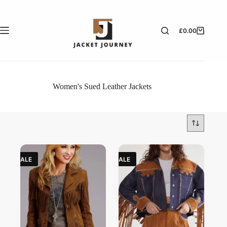
£
0.00
Women's Sued Leather Jackets
SALE
SALE