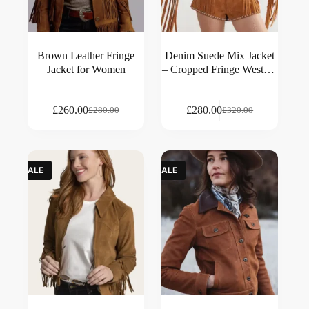
Brown Leather Fringe
Denim Suede Mix Jacket
Jacket for Women
– Cropped Fringe Western
Style
£
260.00
£
280.00
£
280.00
£
320.00
SALE
SALE