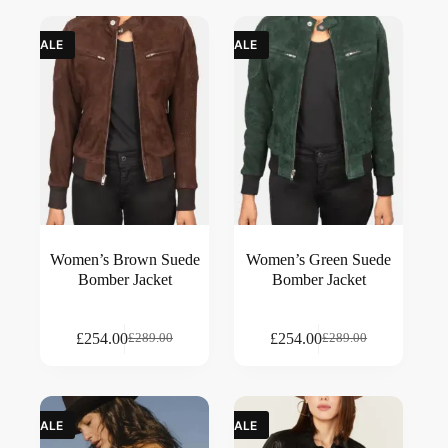
SALE
SALE
Women’s Brown Suede
Women’s Green Suede
Bomber Jacket
Bomber Jacket
£
254.00
£
254.00
£
289.00
£
289.00
SALE
SALE