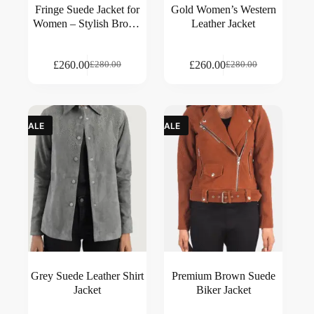
Fringe Suede Jacket for
Gold Women’s Western
Women – Stylish Brown
Leather Jacket
Suede Outerwear
£
260.00
£
260.00
£
280.00
£
280.00
SALE
SALE
Grey Suede Leather Shirt
Premium Brown Suede
Jacket
Biker Jacket