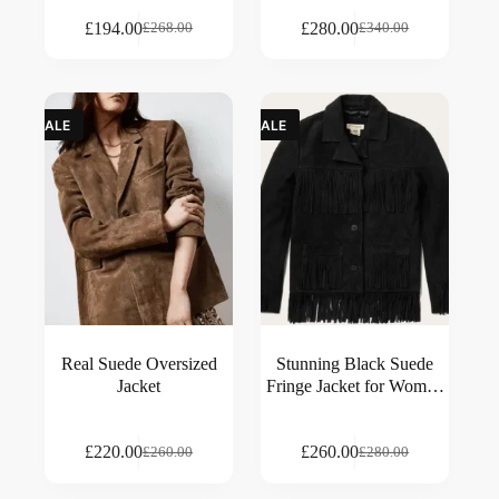
£
194.00
£
280.00
£
268.00
£
340.00
SALE
SALE
Real Suede Oversized
Stunning Black Suede
Jacket
Fringe Jacket for Women
– Classic Western Style
£
220.00
£
260.00
£
260.00
£
280.00