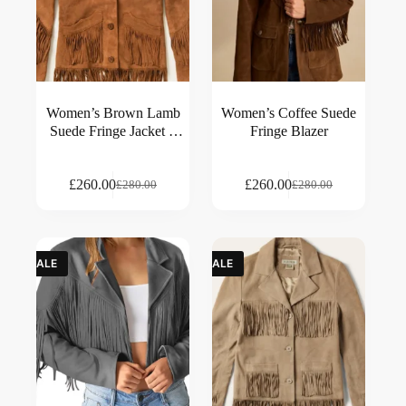
Women’s Brown Lamb
Women’s Coffee Suede
Suede Fringe Jacket –
Fringe Blazer
Western Style Outerwear
£
260.00
£
260.00
£
280.00
£
280.00
SALE
SALE