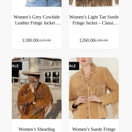
Women’s Grey Cowhide
Women’s Light Tan Suede
Leather Fringe Jacket –
Fringe Jacket – Classic
Western Classic Style
Western Style
£
180.00
£
260.00
£
220.00
£
280.00
SALE
SALE
Women’s Shearling
Women’s Suede Fringe