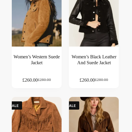
Women’s Western Suede
Women’s Black Leather
Jacket
And Suede Jacket
£
260.00
£
260.00
£
280.00
£
280.00
SALE
SALE