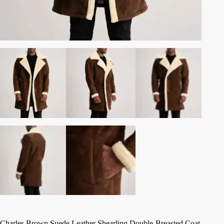
Charles Brown Suede Leather Shearling Double-Breasted Coat