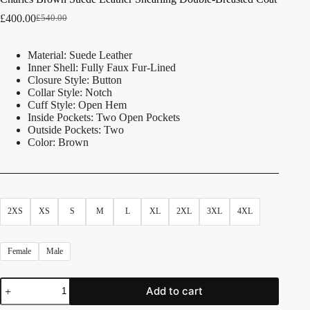
£
400.00
£
540.00
Material: Suede Leather
Inner Shell: Fully Faux Fur-Lined
Closure Style: Button
Collar Style: Notch
Cuff Style: Open Hem
Inside Pockets: Two Open Pockets
Outside Pockets: Two
Color: Brown
2XS
XS
S
M
L
XL
2XL
3XL
4XL
Female
Male
Add to cart