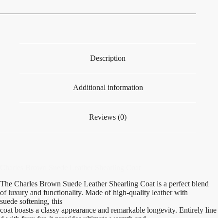
Description
Additional information
Reviews (0)
Charles Brown Suede Leather Shearling Coat
The Charles Brown Suede Leather Shearling Coat
is
a perfect blend
of
luxury
and
functionality
.
Made
of
high-quality
leather with
suede
softening
, this
coat
boasts
a
classy
appearance
and
remarkable
longevity
.
Entirely
line