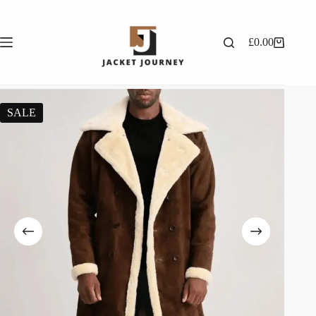
£
0.00
SALE