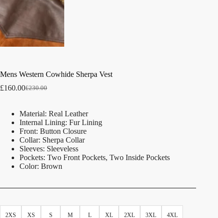
Mens Western Cowhide Sherpa Vest
£
160.00
£
230.00
Material: Real Leather
Internal Lining: Fur Lining
Front: Button Closure
Collar: Sherpa Collar
Sleeves: Sleeveless
Pockets: Two Front Pockets, Two Inside Pockets
Color: Brown
2XS
XS
S
M
L
XL
2XL
3XL
4XL