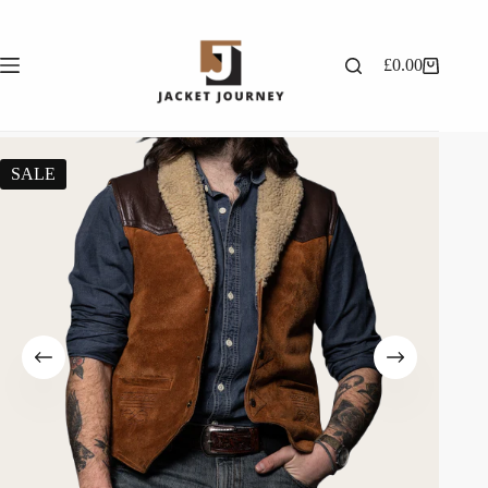
£
0.00
SALE