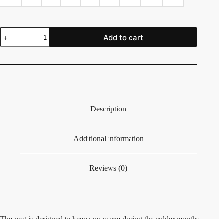
Add to cart
Description
Additional information
Reviews (0)
The vest is designed to keep you warm during the colder months,